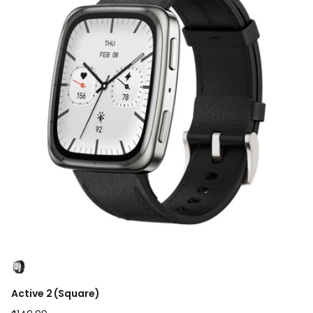
Active 2 (Square)