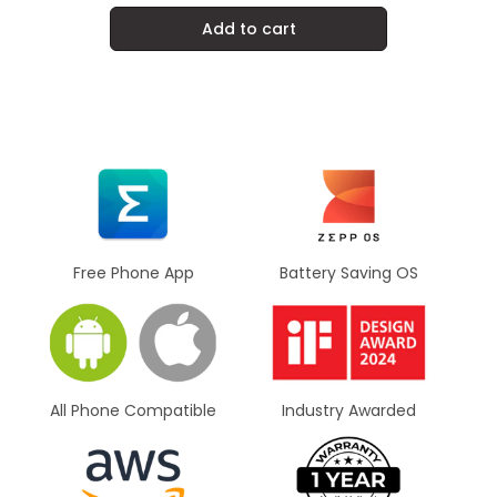
Add to cart
Battery Saving OS
Free Phone App
All Phone Compatible
Industry Awarded