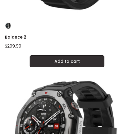
Balance 2
Regular
$299.99
price
Add to cart