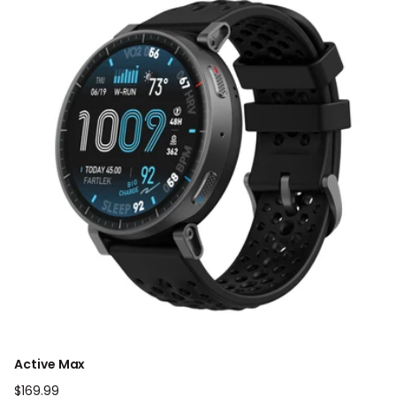
Active Max
Regular
$169.99