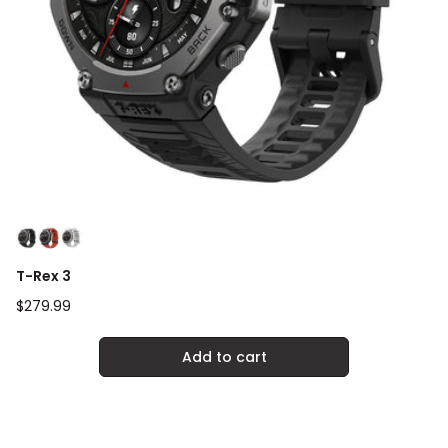
T-Rex 3
Regular
$279.99
price
Add to cart