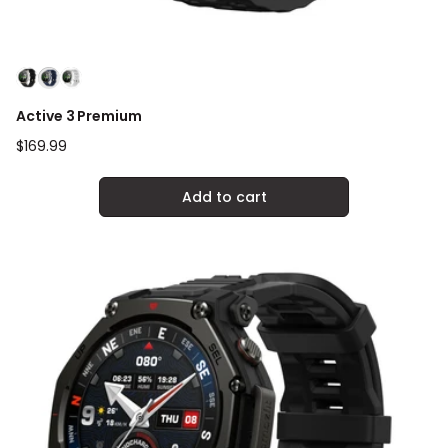
Active 3 Premium
Regular
$169.99
price
Add to cart