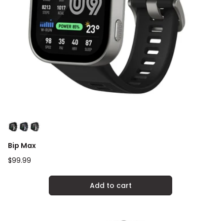
Bip Max
Regular
$99.99
price
Add to cart