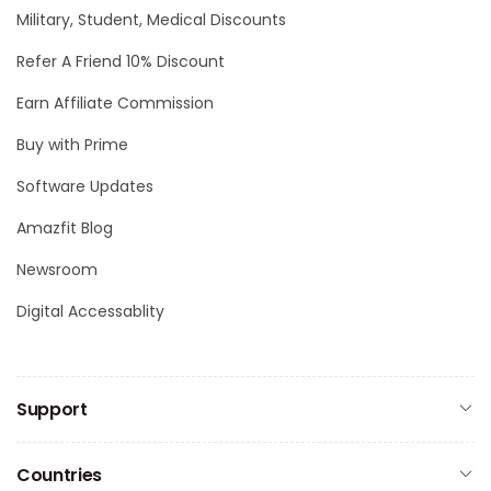
Military, Student, Medical Discounts
Refer A Friend 10% Discount
Earn Affiliate Commission
Buy with Prime
Software Updates
Amazfit Blog
Newsroom
Digital Accessablity
Support
Countries