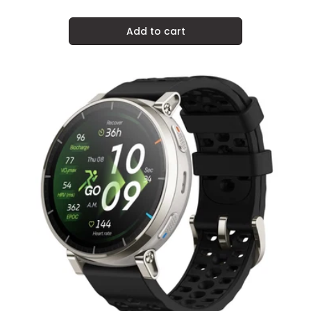
price
Add to cart