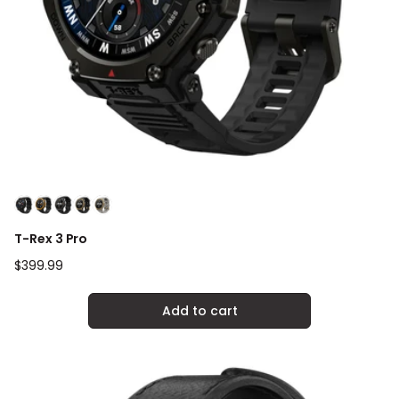
T-Rex 3 Pro
Regular
$399.99
price
Add to cart