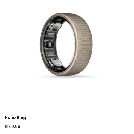
Helio Ring
Regular
$149.99
price