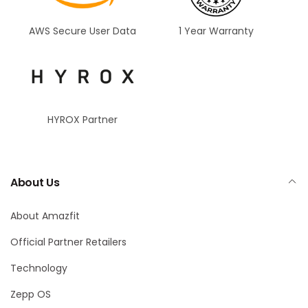
AWS Secure User Data
1 Year Warranty
HYROX Partner
About Us
About Amazfit
Official Partner Retailers
Technology
Zepp OS