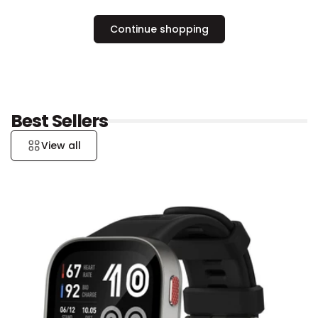
Continue shopping
Best Sellers
View all