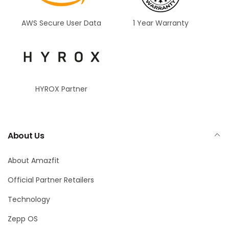
AWS Secure User Data
1 Year Warranty
HYROX Partner
About Us
About Amazfit
Official Partner Retailers
Technology
Zepp OS