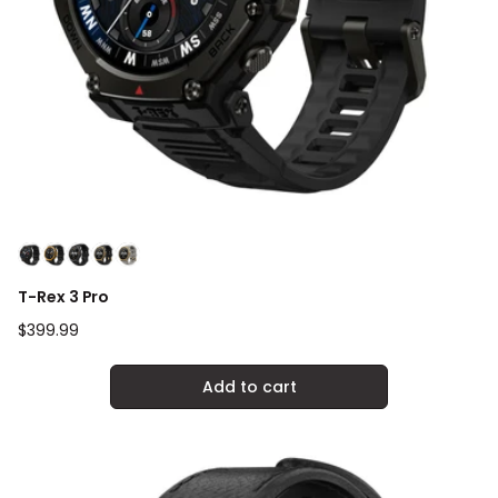
T-Rex 3 Pro
Regular
$399.99
price
Add to cart