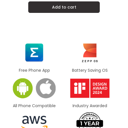
Add to cart
Battery Saving OS
Free Phone App
All Phone Compatible
Industry Awarded