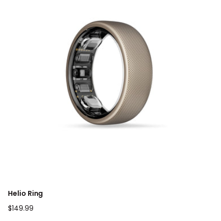
Helio Ring
Regular
$149.99
price