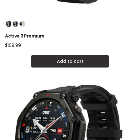
Active 3 Premium
Regular
$169.99
price
Add to cart