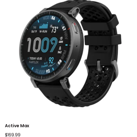
Active Max
Regular
$169.99