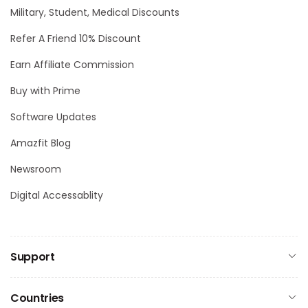
Military, Student, Medical Discounts
Refer A Friend 10% Discount
Earn Affiliate Commission
Buy with Prime
Software Updates
Amazfit Blog
Newsroom
Digital Accessablity
Support
Countries