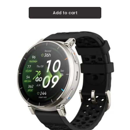
price
Add to cart