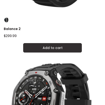
Balance 2
Regular
$299.99
price
Add to cart