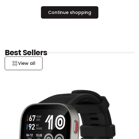
Continue shopping
Best Sellers
View all