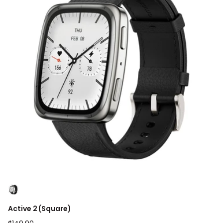
Active 2 (Square)