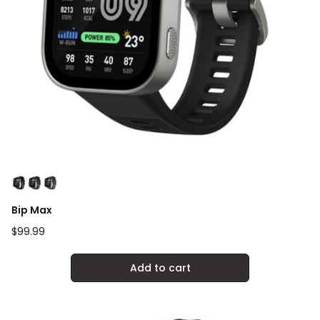
Bip Max
Regular
$99.99
price
Add to cart