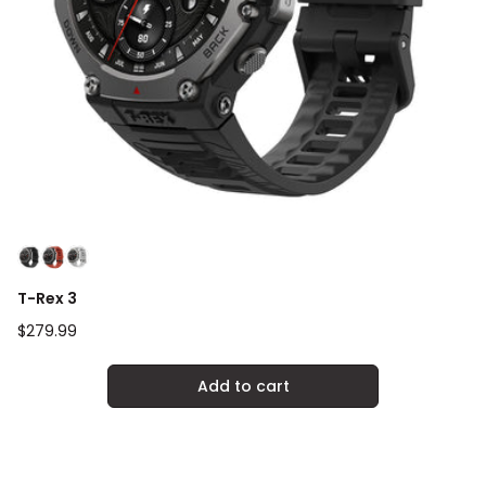
T-Rex 3
Regular
$279.99
price
Add to cart